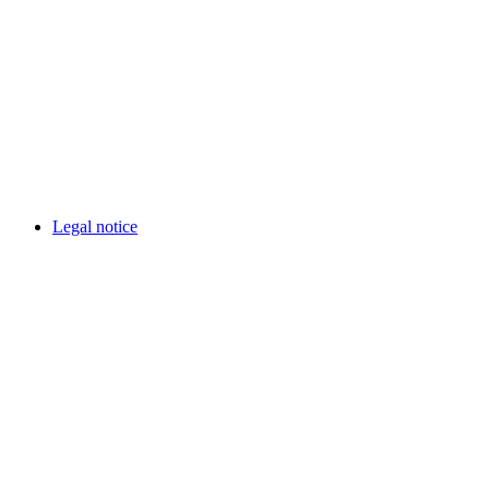
Legal notice