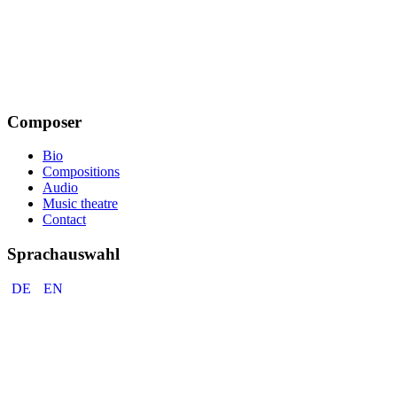
Composer
Bio
Compositions
Audio
Music theatre
Contact
Sprachauswahl
DE
EN