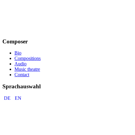
Composer
Bio
Compositions
Audio
Music theatre
Contact
Sprachauswahl
DE
EN