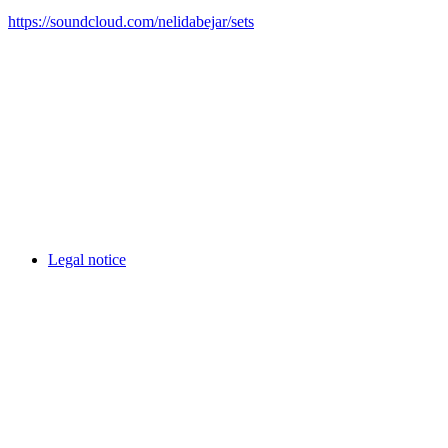
https://soundcloud.com/nelidabejar/sets
Legal notice